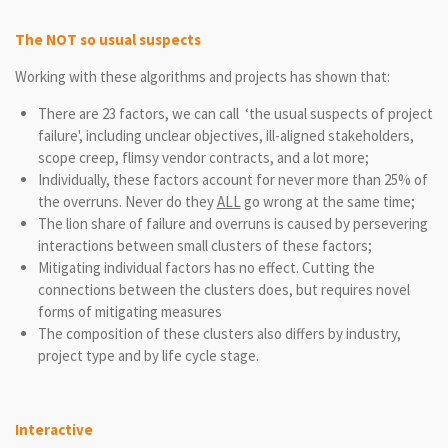
The NOT so usual suspects
Working with these algorithms and projects has shown that:
There are 23 factors, we can call ‘the usual suspects of project
failure', including unclear objectives, ill-aligned stakeholders,
scope creep, flimsy vendor contracts, and a lot more;
Individually, these factors account for never more than 25% of
the overruns. Never do they
ALL
go wrong at the same time;
The lion share of failure and overruns is caused by persevering
interactions between small clusters of these factors;
Mitigating individual factors has no effect. Cutting the
connections between the clusters does, but requires novel
forms of mitigating measures
The composition of these clusters also differs by industry,
project type and by life cycle stage.
Interactive