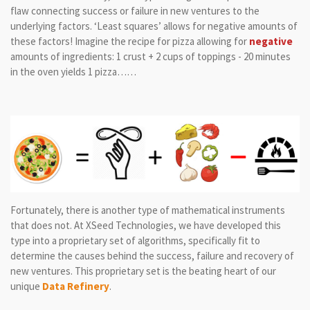
flaw connecting success or failure in new ventures to the
underlying factors. ‘Least squares’ allows for negative amounts of
these factors! Imagine the recipe for pizza allowing for
negative
amounts of ingredients: 1 crust + 2 cups of toppings - 20 minutes
in the oven yields 1 pizza……
Fortunately, there is another type of mathematical instruments
that does not. At XSeed Technologies, we have developed this
type into a proprietary set of algorithms, specifically fit to
determine the causes behind the success, failure and recovery of
new ventures. This proprietary set is the beating heart of our
unique
Data Refinery
.