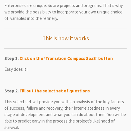
Enterprises are unique. So are projects and programs. That’s why
we provide the possibility to incorporate your own unique choice
of variables into the refinery.
This is how it works
Step 1.
Click on the ‘Transition Compass SaaS’ button
Easy does it!
Step 2.
Fill out the select set of questions
This select set will provide you with an analysis of the key factors
of success, failure and recovery, their interrelatedness in every
stage of development and what you can do about them. You will be
able to predict early in the process the project's likelihood of
survival
.