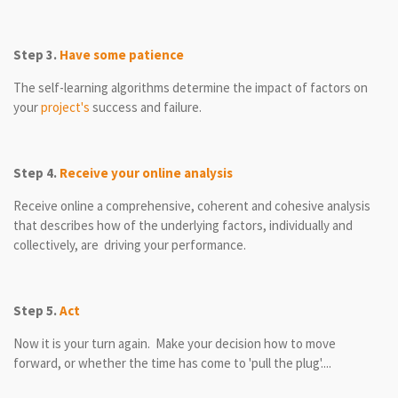
Step 3.
Have some patience
The self-learning algorithms determine the impact of factors on
your
project's
success and failure.
Step 4.
Receive your online analysis
Receive online a comprehensive, coherent and cohesive analysis
that describes how of the underlying factors, individually and
collectively, are driving your performance.
Step 5.
Act
Now it is your turn again. Make your decision how to move
forward, or whether the time has come to 'pull the plug'....