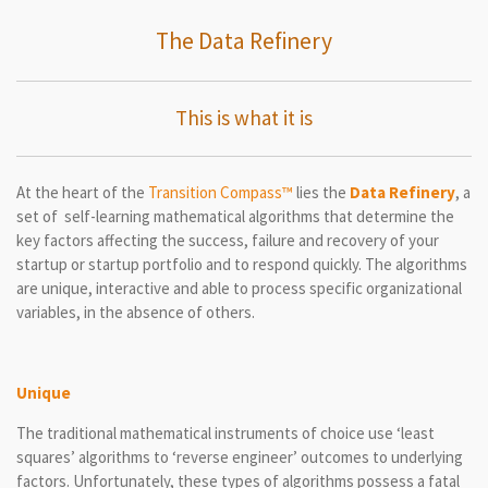
The Data Refinery
This is what it is
At the heart of the
Transition Compass™
lies the
Data Refinery
, a
set of self-learning mathematical algorithms that determine the
key factors affecting the success, failure and recovery of your
startup or startup portfolio and to respond quickly. The algorithms
are unique, interactive and able to process specific organizational
variables, in the absence of others.
Unique
The traditional mathematical instruments of choice use ‘least
squares’ algorithms to ‘reverse engineer’ outcomes to underlying
factors. Unfortunately, these types of algorithms possess a fatal