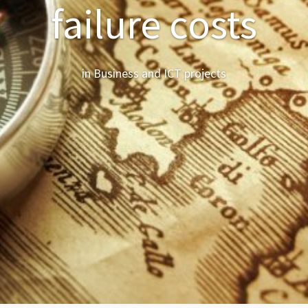
failure costs
in Business and ICT projects